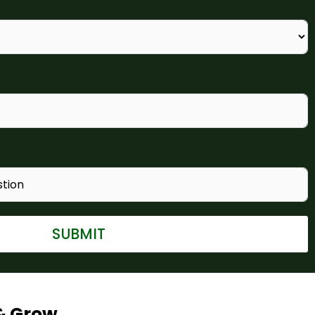
SUBMIT
& Grow