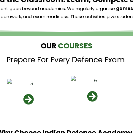
ment goes beyond academics. We regularly organise
games 
, teamwork, and exam readiness. These activities give studen
OUR
COURSES
Prepare For Every Defence Exam
Why Choose Indian Defence Academy