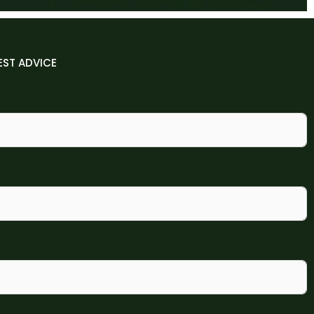
EST ADVICE