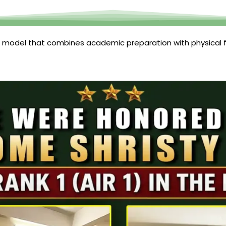
 model that combines academic preparation with physical f