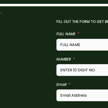
FILL OUT THE FORM TO GET B
FULL NAME
NUMBER
Email