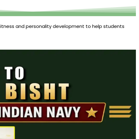
itness and personality development to help students