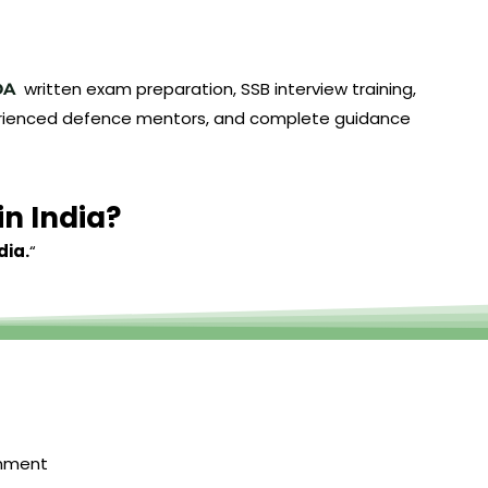
written exam preparation, SSB interview training,
DA
experienced defence mentors, and complete guidance
in India?
dia.
“
onment