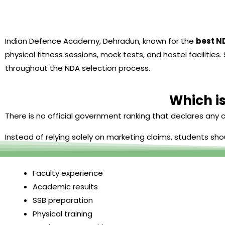
Indian Defence Academy, Dehradun, known for the
best N
physical fitness sessions, mock tests, and hostel facilit
throughout the NDA selection process.
Which is
There is no official government ranking that declares any c
Instead of relying solely on marketing claims, students sho
Faculty experience
Academic results
SSB preparation
Physical training