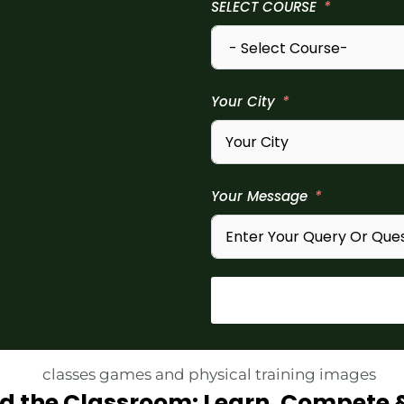
SELECT COURSE
Your City
Your Message
d the Classroom: Learn, Compete 