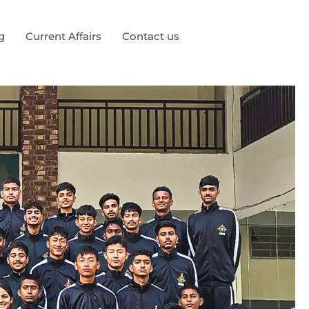
g
Current Affairs
Contact us