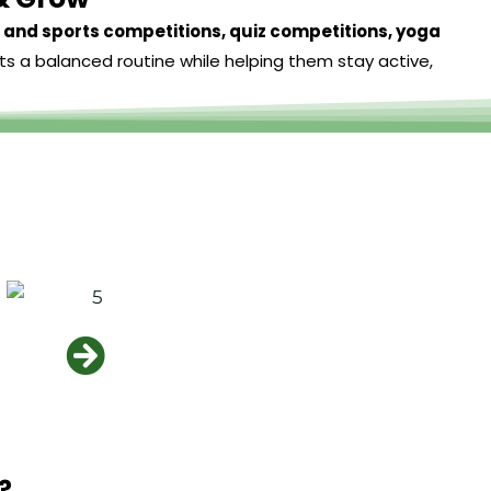
and sports competitions, quiz competitions, yoga
ts a balanced routine while helping them stay active,
?