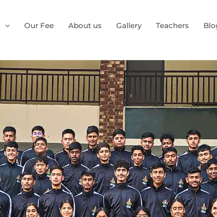
s
Our Fee
About us
Gallery
Teachers
Blo