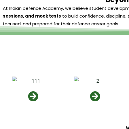
At Indian Defence Academy, we believe student develop
sessions, and mock tests
to build confidence, discipline
focused, and prepared for their defence career goals.