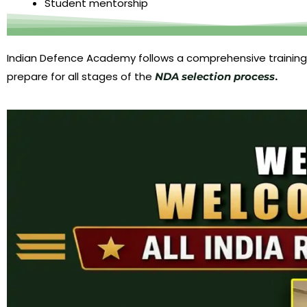
Student mentorship
Indian Defence Academy follows a comprehensive training
prepare for all stages of the
.
NDA selection process