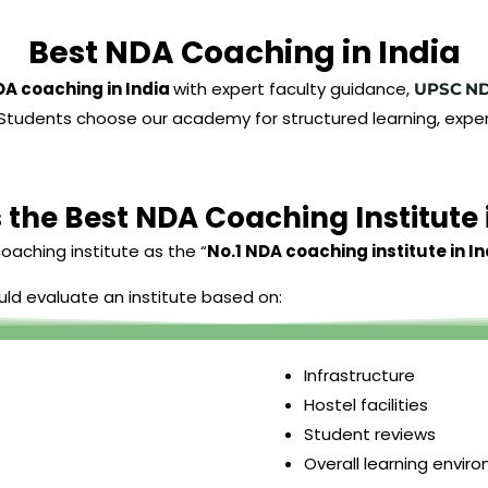
Best NDA Coaching in India
DA coaching in India
with expert faculty guidance,
UPSC
N
ies. Students choose our academy for structured learning, 
 the Best NDA Coaching Institute 
oaching institute as the “
No.1 NDA coaching institute in In
uld evaluate an institute based on:
Infrastructure
Hostel facilities
Student reviews
Overall learning envir