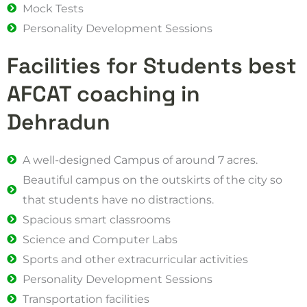
Mock Tests
Personality Development Sessions
Facilities for Students best
AFCAT coaching in
Dehradun
A well-designed Campus of around 7 acres.
Beautiful campus on the outskirts of the city so
that students have no distractions.
Spacious smart classrooms
Science and Computer Labs
Sports and other extracurricular activities
Personality Development Sessions
Transportation facilities