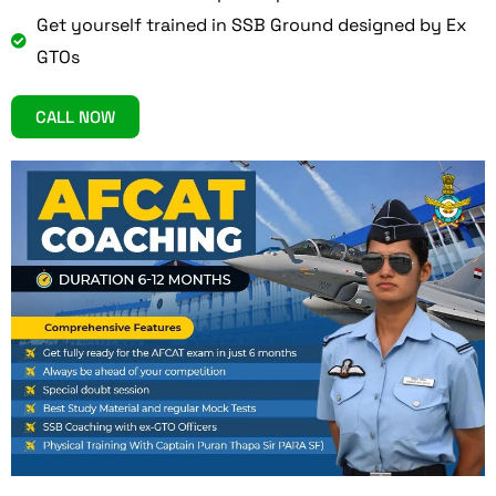
Get yourself trained in SSB Ground designed by Ex
GTOs
CALL NOW