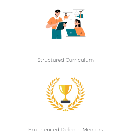
Structured Curriculum
Experienced Defence Mentors