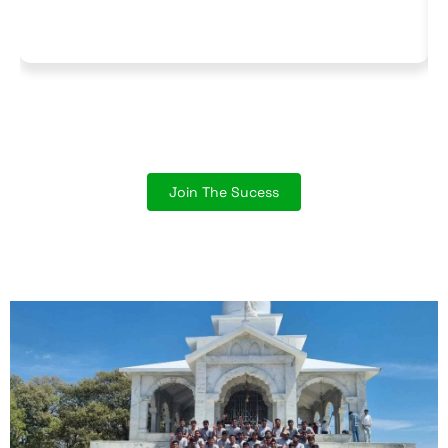
Join The Sucess