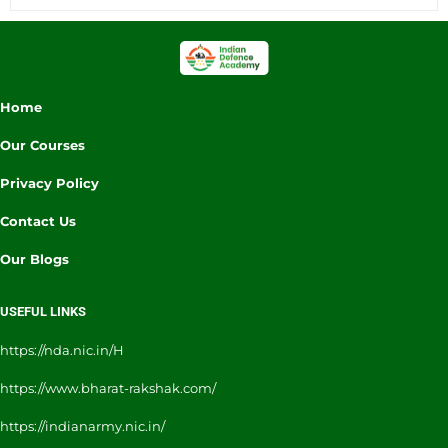
Home
Our Courses
Privacy Policy
Contact Us
Our Blogs
USEFUL LINKS
https://nda.nic.in/H
https://www.bharat-rakshak.com/
https://indianarmy.nic.in/