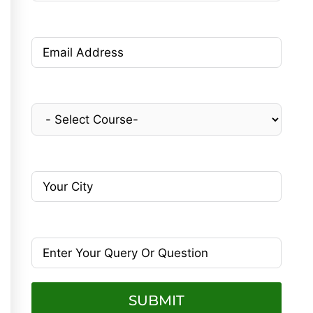
SUBMIT