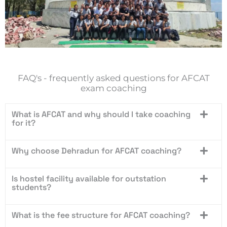
FAQ's - frequently asked questions for AFCAT
exam coaching
What is AFCAT and why should I take coaching
for it?
Why choose Dehradun for AFCAT coaching?
Is hostel facility available for outstation
students?
What is the fee structure for AFCAT coaching?