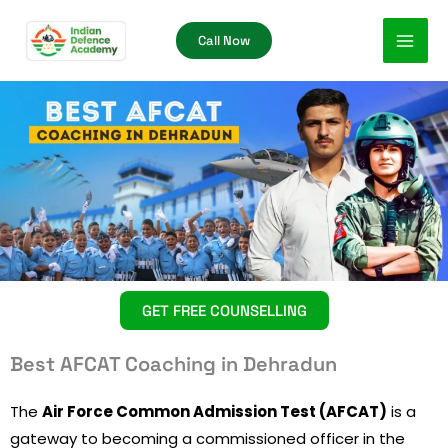
Skip
Call Now
to
content
GET FREE COUNSELLING
Best AFCAT Coaching in Dehradun
The
Air Force Common Admission Test (AFCAT)
is a
gateway to becoming a commissioned officer in the