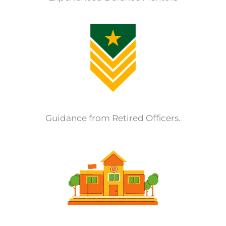
Guidance from Retired Officers.