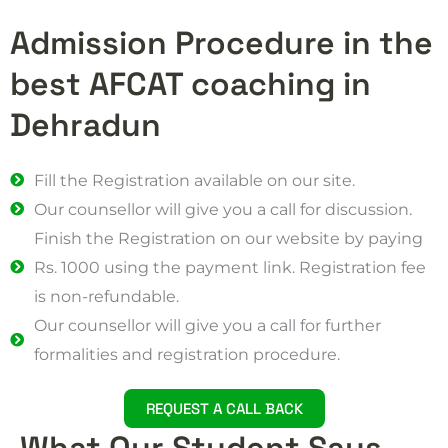
Admission Procedure in the
best AFCAT coaching in
Dehradun
Fill the Registration available on our site.
Our counsellor will give you a call for discussion.
Finish the Registration on our website by paying
Rs. 1000 using the payment link. Registration fee
is non-refundable.
Our counsellor will give you a call for further
formalities and registration procedure.
REQUEST A CALL BACK
What Our Student Says