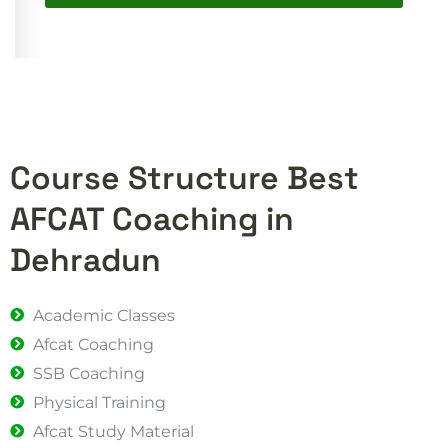
Course Structure Best
AFCAT Coaching in
Dehradun
Academic Classes
Afcat Coaching
SSB Coaching
Physical Training
Afcat Study Material