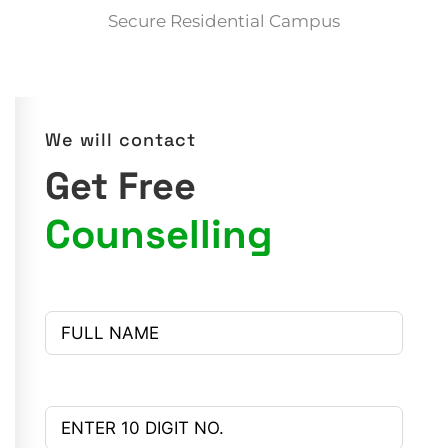
Secure Residential Campus
We will contact
Get Free
Counselling