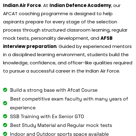
Indian Air Force
. At
Indian Defence Academy
, our
AFCAT coaching programme is designed to help
aspirants prepare for every stage of the selection
process through structured classroom learning, regular
mock tests, personality development, and
AFSB
interview preparation
. Guided by experienced mentors
in a disciplined learning environment, students build the
knowledge, confidence, and officer-like qualities required
to pursue a successful career in the Indian Air Force.
Build a strong base with Afcat Course
Best competitive exam faculty with many years of
experience
SSB Training with Ex Senior GTO
Best Study Material and Regular mock tests
Indoor and Outdoor sports space available