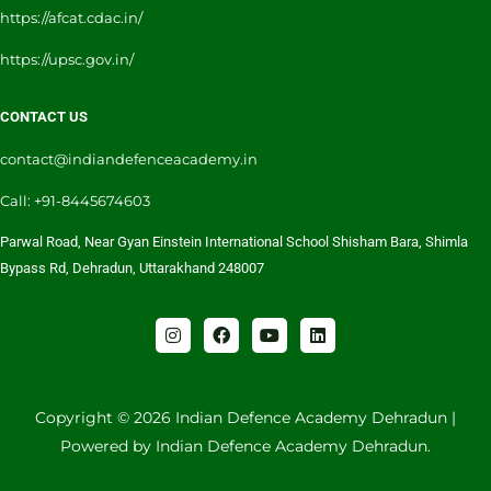
https://afcat.cdac.in/
https://upsc.gov.in/
CONTACT US
contact@indiandefenceacademy.in
Call: +91-8445674603
Parwal Road, Near Gyan Einstein International School Shisham Bara, Shimla
Bypass Rd, Dehradun, Uttarakhand 248007
I
F
Y
L
n
a
o
i
s
c
u
n
t
e
t
k
a
b
u
e
g
o
b
d
Copyright © 2026 Indian Defence Academy Dehradun |
r
o
e
i
Powered by Indian Defence Academy Dehradun.
a
k
n
m