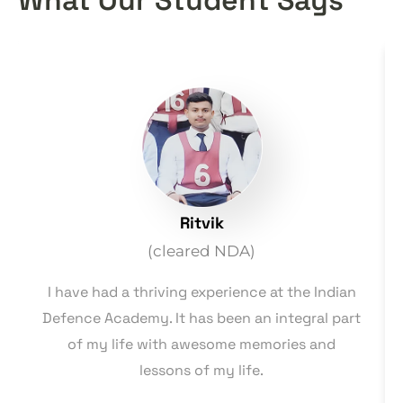
Ritvik
(cleared NDA)
I have had a thriving experience at the Indian
Defence Academy. It has been an integral part
of my life with awesome memories and
lessons of my life.