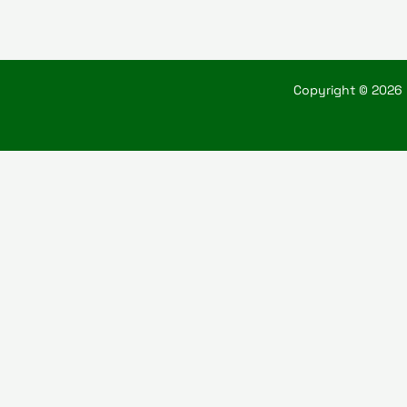
Copyright © 2026