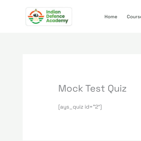
Skip
to
Home
Cours
content
Mock Test Quiz
[ays_quiz id=”2″]