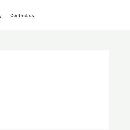
g
Contact us