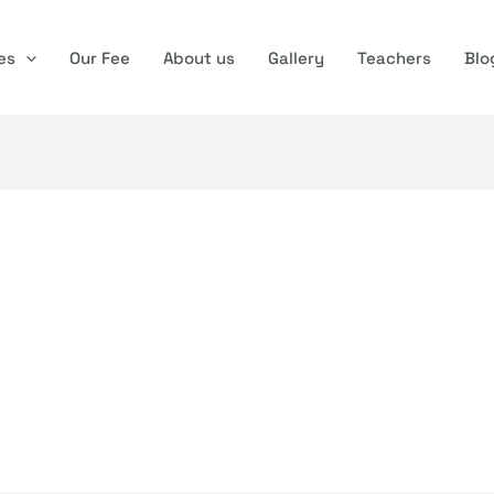
es
Our Fee
About us
Gallery
Teachers
Blo