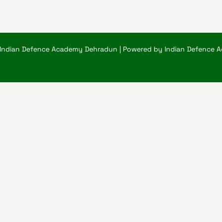
 Indian Defence Academy Dehradun | Powered by Indian Defence 