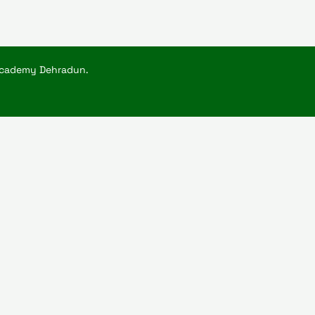
Academy Dehradun.