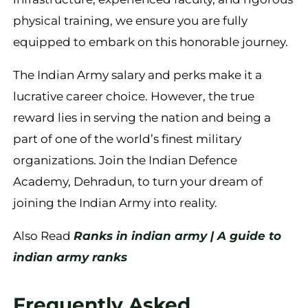
physical training, we ensure you are fully
equipped to embark on this honorable journey.
The Indian Army salary and perks make it a
lucrative career choice. However, the true
reward lies in serving the nation and being a
part of one of the world’s finest military
organizations. Join the Indian Defence
Academy, Dehradun, to turn your dream of
joining the Indian Army into reality.
Also Read
Ranks in indian army | A guide to
indian army ranks
Frequently Asked