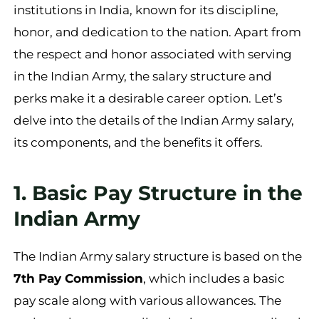
institutions in India, known for its discipline,
honor, and dedication to the nation. Apart from
the respect and honor associated with serving
in the Indian Army, the salary structure and
perks make it a desirable career option. Let’s
delve into the details of the Indian Army salary,
its components, and the benefits it offers.
1. Basic Pay Structure in the
Indian Army
The Indian Army salary structure is based on the
7th Pay Commission
, which includes a basic
pay scale along with various allowances. The