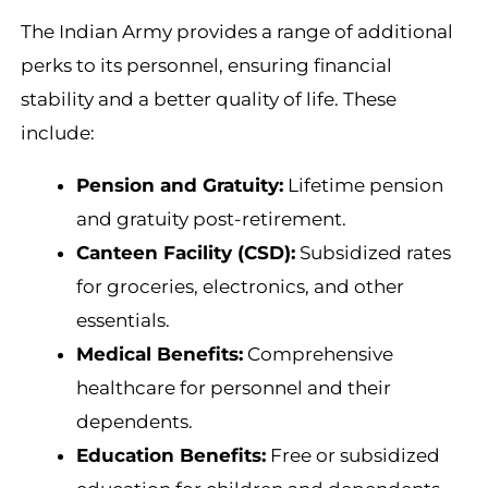
The Indian Army provides a range of additional
perks to its personnel, ensuring financial
stability and a better quality of life. These
include:
Pension and Gratuity:
Lifetime pension
and gratuity post-retirement.
Canteen Facility (CSD):
Subsidized rates
for groceries, electronics, and other
essentials.
Medical Benefits:
Comprehensive
healthcare for personnel and their
dependents.
Education Benefits:
Free or subsidized