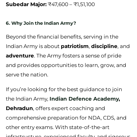
Subedar Major:
₹47,600 – ₹1,51,100
6. Why Join the Indian Army?
Beyond the financial benefits, serving in the
Indian Army is about
patriotism
,
discipline
, and
adventure
. The Army fosters a sense of pride
and provides opportunities to learn, grow, and
serve the nation.
If you’re looking for the best guidance to join
the Indian Army,
Indian Defence Academy
,
Dehradun
, offers expert coaching and
comprehensive preparation for NDA, CDS, and
other entry exams. With state-of-the-art
infrastructure, experienced faculty, and rigorous