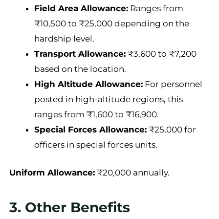
Field Area Allowance:
Ranges from
₹10,500 to ₹25,000 depending on the
hardship level.
Transport Allowance:
₹3,600 to ₹7,200
based on the location.
High Altitude Allowance:
For personnel
posted in high-altitude regions, this
ranges from ₹1,600 to ₹16,900.
Special Forces Allowance:
₹25,000 for
officers in special forces units.
Uniform Allowance:
₹20,000 annually.
3. Other Benefits