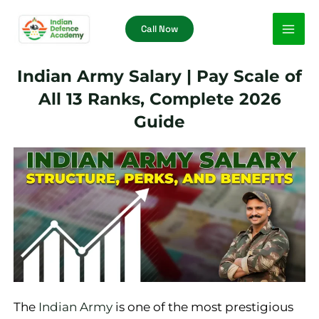
Skip
Call Now
to
content
Indian Army Salary | Pay Scale of
All 13 Ranks, Complete 2026
Guide
The
Indian Army
is one of the most prestigious