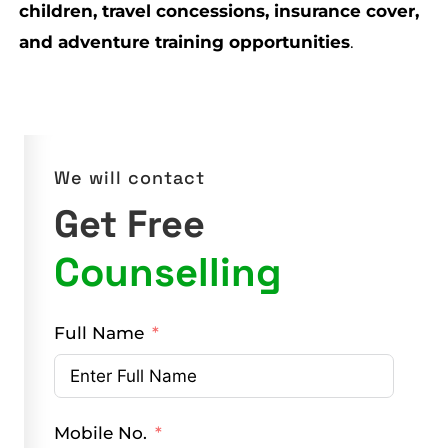
children, travel concessions, insurance cover,
and adventure training opportunities
.
We will contact
Get Free
Counselling
Full Name
Mobile No.