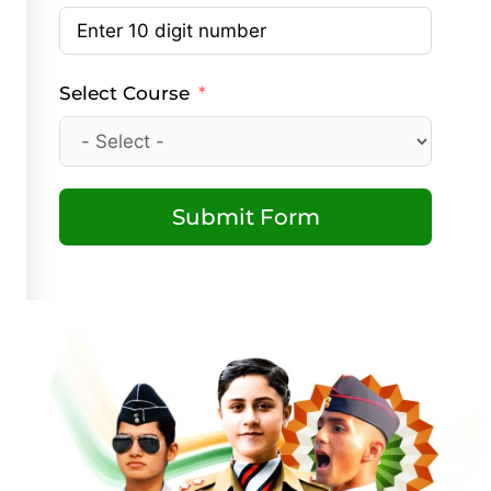
Select Course
Submit Form