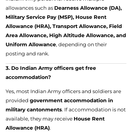
allowances such as
Dearness Allowance (DA),
Military Service Pay (MSP), House Rent
Allowance (HRA), Transport Allowance, Field
Area Allowance, High Altitude Allowance, and
Uniform Allowance
, depending on their
posting and rank.
3. Do Indian Army officers get free
accommodation?
Yes, most Indian Army officers and soldiers are
provided
government accommodation in
military cantonments
. If accommodation is not
available, they may receive
House Rent
Allowance (HRA)
.