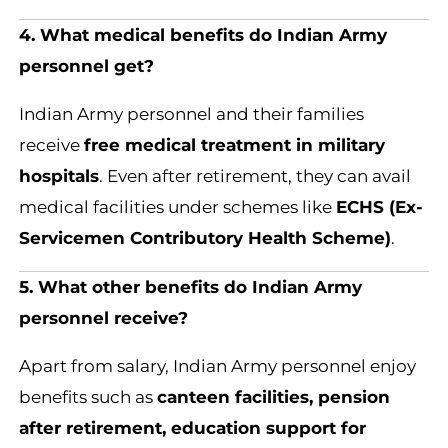
4. What medical benefits do Indian Army
personnel get?
Indian Army personnel and their families
receive
free medical treatment in military
hospitals
. Even after retirement, they can avail
medical facilities under schemes like
ECHS (Ex-
Servicemen Contributory Health Scheme)
.
5. What other benefits do Indian Army
personnel receive?
Apart from salary, Indian Army personnel enjoy
benefits such as
canteen facilities, pension
after retirement, education support for