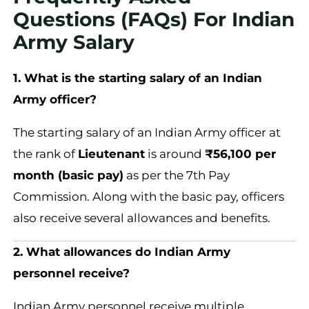
Questions (FAQs) For Indian
Army Salary
1. What is the starting salary of an Indian
Army officer?
The starting salary of an Indian Army officer at
the rank of
Lieutenant
is around
₹56,100 per
month (basic pay)
as per the 7th Pay
Commission. Along with the basic pay, officers
also receive several allowances and benefits.
2. What allowances do Indian Army
personnel receive?
Indian Army personnel receive multiple