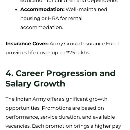
education for children and dependents.
Accommodation:
Well-maintained
housing or HRA for rental
accommodation.
Insurance Cover:
Army Group Insurance Fund
provides life cover up to ₹75 lakhs.
4. Career Progression and
Salary Growth
The Indian Army offers significant growth
opportunities. Promotions are based on
performance, service duration, and available
vacancies. Each promotion brings a higher pay