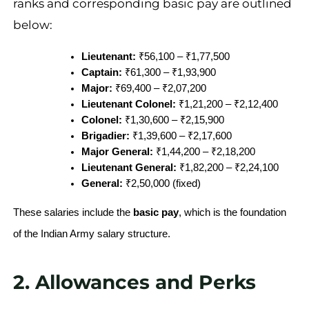
ranks and corresponding basic pay are outlined
below:
Lieutenant:
 ₹56,100 – ₹1,77,500
Captain:
 ₹61,300 – ₹1,93,900
Major:
 ₹69,400 – ₹2,07,200
Lieutenant Colonel:
 ₹1,21,200 – ₹2,12,400
Colonel:
 ₹1,30,600 – ₹2,15,900
Brigadier:
 ₹1,39,600 – ₹2,17,600
Major General:
 ₹1,44,200 – ₹2,18,200
Lieutenant General:
 ₹1,82,200 – ₹2,24,100
General:
 ₹2,50,000 (fixed)
These salaries include the
basic pay
, which is the foundation
of the Indian Army salary structure.
2. Allowances and Perks