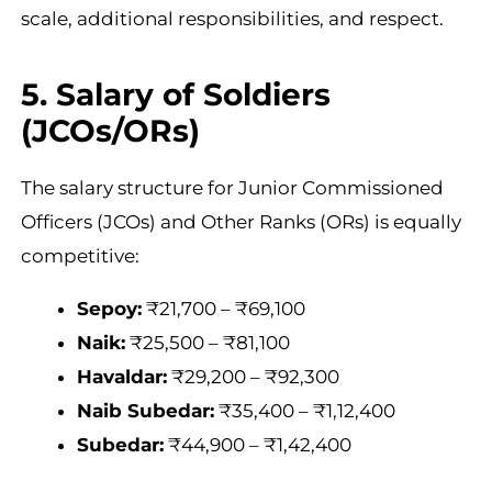
scale, additional responsibilities, and respect.
5. Salary of Soldiers
(JCOs/ORs)
The salary structure for Junior Commissioned
Officers (JCOs) and Other Ranks (ORs) is equally
competitive:
Sepoy:
₹21,700 – ₹69,100
Naik:
₹25,500 – ₹81,100
Havaldar:
₹29,200 – ₹92,300
Naib Subedar:
₹35,400 – ₹1,12,400
Subedar:
₹44,900 – ₹1,42,400