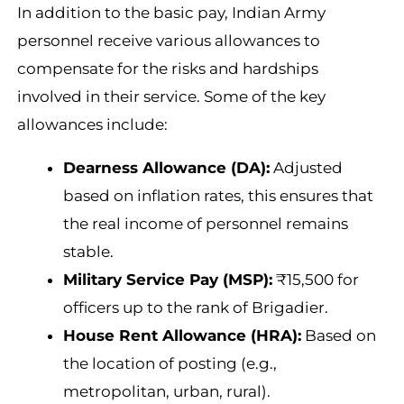
In addition to the basic pay, Indian Army
personnel receive various allowances to
compensate for the risks and hardships
involved in their service. Some of the key
allowances include:
Dearness Allowance (DA):
Adjusted
based on inflation rates, this ensures that
the real income of personnel remains
stable.
Military Service Pay (MSP):
₹15,500 for
officers up to the rank of Brigadier.
House Rent Allowance (HRA):
Based on
the location of posting (e.g.,
metropolitan, urban, rural).